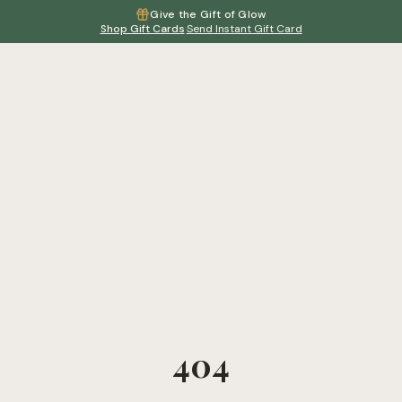
Give the Gift of Glow
Shop Gift Cards
·
Send Instant Gift Card
404