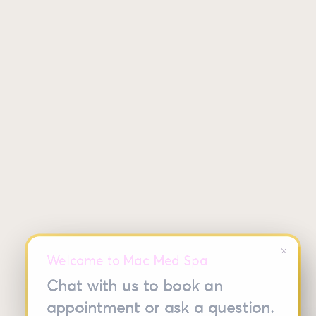
close
Welcome to Mac Med Spa
Chat with us to book an
appointment or ask a question.