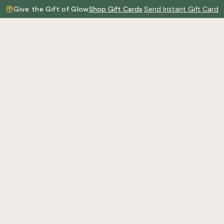
Give the Gift of Glow
Shop Gift Cards
·
Send Instant Gift Card