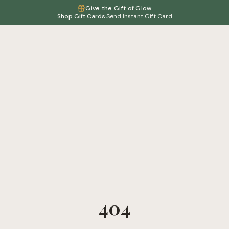
Give the Gift of Glow
Shop Gift Cards
·
Send Instant Gift Card
404