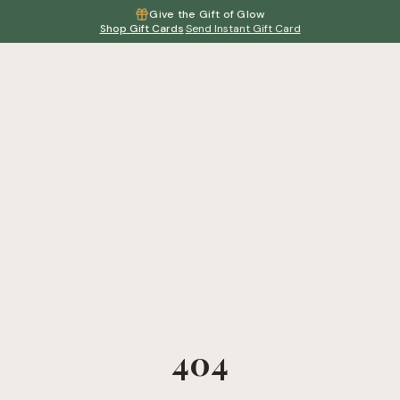
Give the Gift of Glow
Shop Gift Cards
·
Send Instant Gift Card
404