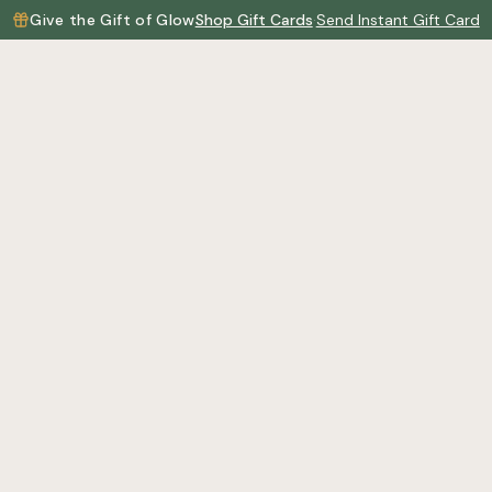
Give the Gift of Glow
Shop Gift Cards
·
Send Instant Gift Card