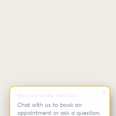
close
Welcome to Mac Med Spa
Chat with us to book an
appointment or ask a question.